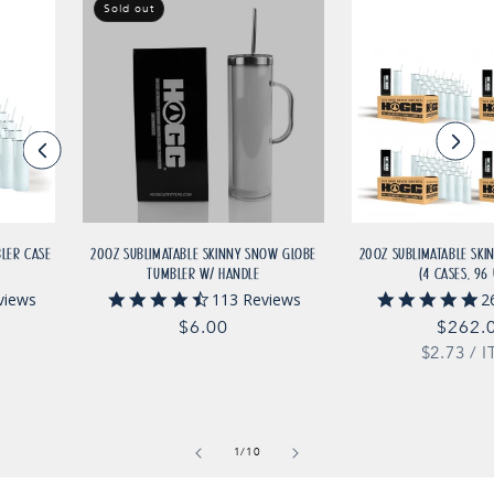
Sold out
BLER CASE
20OZ SUBLIMATABLE SKINNY SNOW GLOBE
20OZ SUBLIMATABLE SKI
TUMBLER W/ HANDLE
(4 CASES, 96 
4.6
4.
views
113 Reviews
2
star
st
Regular
$6.00
Regul
$262.
rating
ra
UNIT
price
$2.73
price
/
I
PRICE
of
1
/
10