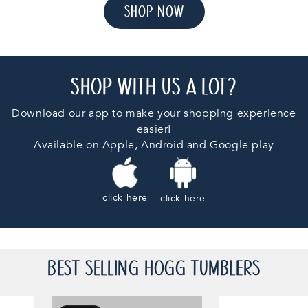
SHOP NOW
SHOP WITH US A LOT?
Download our app to make your shopping experience
easier!
Available on Apple, Android and Google play
click here
click here
BEST SELLING HOGG TUMBLERS