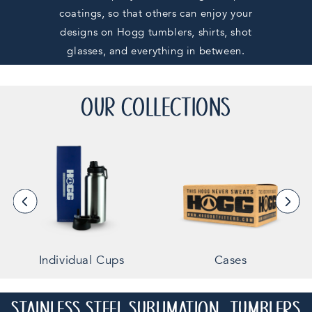
coatings, so that others can enjoy your
designs on Hogg tumblers, shirts, shot
glasses, and everything in between.
OUR COLLECTIONS
Individual Cups
Cases
STAINLESS STEEL SUBLIMATION TUMBLERS