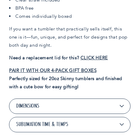
BPA free
Comes individually boxed
If you want a tumbler that practically sells itself, this
one is it—fun, unique, and perfect for designs that pop
both day and night.
Need a replacement lid for this?
CLICK HERE
PAIR IT WITH OUR 4-PACK GIFT BOXES
Perfectly sized for 20oz Skinny tumblers and finished
with a cute bow for easy gifting!
DIMENSIONS
SUBLIMATION TIME & TEMPS