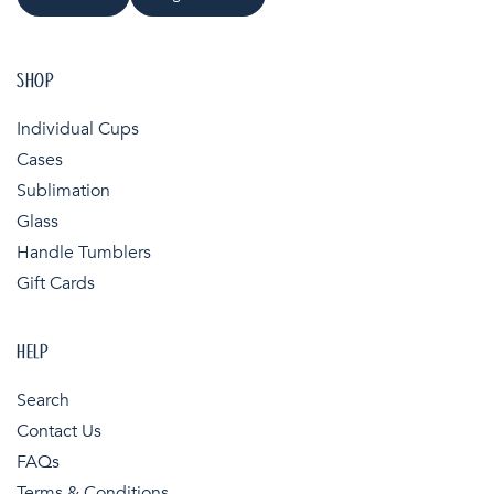
SHOP
Individual Cups
Cases
Sublimation
Glass
Handle Tumblers
Gift Cards
HELP
Search
Contact Us
FAQs
Terms & Conditions