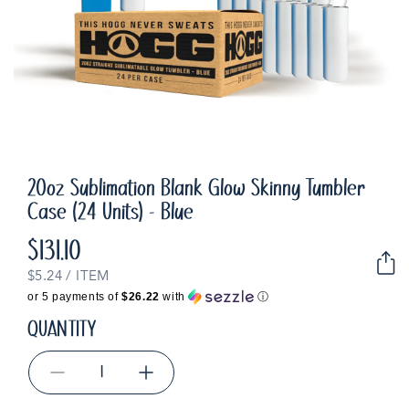
20oz Sublimation Blank Glow Skinny Tumbler
Case (24 Units) - Blue
$131.10
Regular
price
UNIT
PER
$5.24
/
ITEM
PRICE
or 5 payments of
$26.22
with
ⓘ
QUANTITY
Decrease
Increase
quantity
quantity