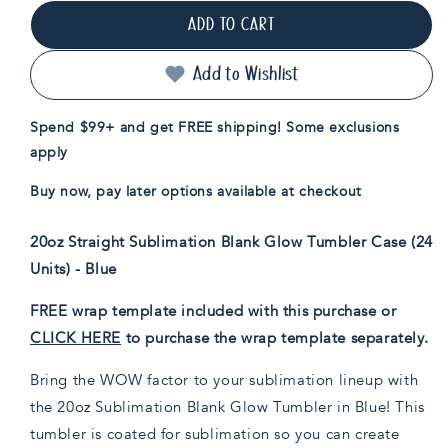
for
for
ADD TO CART
20oz
20oz
Sublimation
Sublimation
Blank
Blank
Add to Wishlist
Glow
Glow
Skinny
Skinny
Spend $99+ and get FREE shipping! Some exclusions
Tumbler
Tumbler
apply
Case
Case
(24
(24
Buy now, pay later options available at checkout
Units)
Units)
-
-
Blue
Blue
20oz Straight Sublimation Blank Glow Tumbler Case (24
Units) - Blue
FREE wrap template included with this purchase or
CLICK HERE
to purchase the wrap template separately.
Bring the WOW factor to your sublimation lineup with
the 20oz Sublimation Blank Glow Tumbler in Blue! This
tumbler is coated for sublimation so you can create