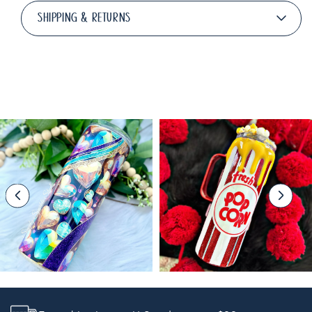
SHIPPING & RETURNS