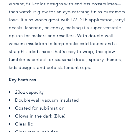
vibrant, full-color designs with endless possibilities—
then watch it glow for an eye-catching finish customers
love. It also works great with UV DTF application, vinyl
decals, lasering, or epoxy, making it a super versatile
option for makers and resellers. With double-wall
vacuum insulation to keep drinks cold longer and a
straight-sided shape that's easy to wrap, this glow
tumbler is perfect for seasonal drops, spooky themes,
kids designs, and bold statement cups.
Key Features
20oz capacity
Double-wall vacuum insulated
Coated for sublimation
Glows in the dark (Blue)
Clear lid
Clear straw included