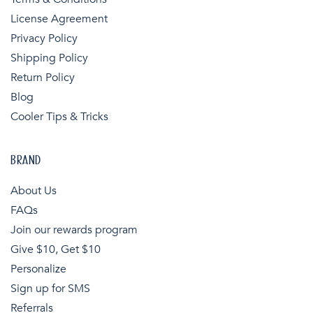
License Agreement
Privacy Policy
Shipping Policy
Return Policy
Blog
Cooler Tips & Tricks
BRAND
About Us
FAQs
Join our rewards program
Give $10, Get $10
Personalize
Sign up for SMS
Referrals