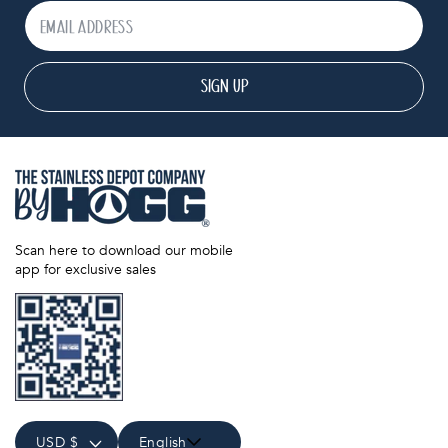
SIGN UP
Scan here to download our mobile
app for exclusive sales
USD $
English