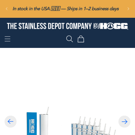
SKIP TO
In stock in the USA 🇺🇸 — Ships in 1–2 business days
CONTENT
Cart