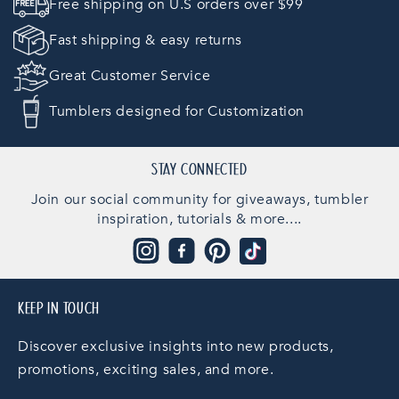
Free shipping on U.S orders over $99
Fast shipping & easy returns
Great Customer Service
Tumblers designed for Customization
STAY CONNECTED
Join our social community for giveaways, tumbler
inspiration, tutorials & more....
Instagram
Facebook
Pinterest
TikTok
KEEP IN TOUCH
Discover exclusive insights into new products,
promotions, exciting sales, and more.