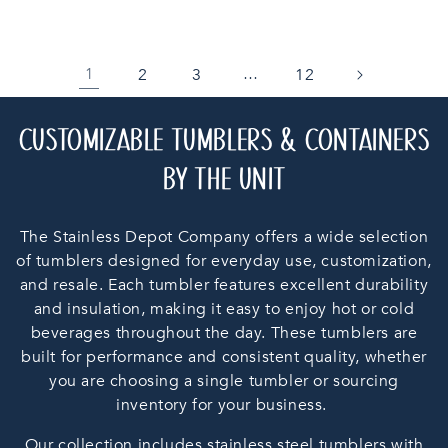
2
3
12
1
…
C
CUSTOMIZABLE TUMBLERS & CONTAINERS
O
BY THE UNIT
L
The Stainless Depot Company offers a wide selection
L
of tumblers designed for everyday use, customization,
and resale. Each tumbler features excellent durability
E
and insulation, making it easy to enjoy hot or cold
C
beverages throughout the day. These tumblers are
built for performance and consistent quality, whether
T
you are choosing a single tumbler or sourcing
inventory for your business.
I
Our collection includes stainless steel tumblers with