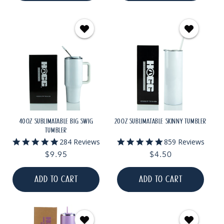
40OZ SUBLIMATABLE BIG SWIG
20OZ SUBLIMATABLE SKINNY TUMBLER
TUMBLER
4.9
5.0
284 Reviews
859 Reviews
star
star
Regular
$9.95
Regular
$4.50
rating
rating
price
price
ADD TO CART
ADD TO CART