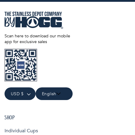
Scan here to download our mobile
app for exclusive sales
USD $
English
SHOP
Individual Cups