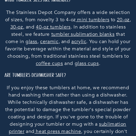
WHAT TUMBLER SIZES ARE AVAILABLE?
The Stainless Depot Company offers a wide selection
of sizes, from novelty 3 to 4-oz
mini tumblers
to
20-oz
,
30-oz
, and
40-oz tumblers
. In addition to stainless
steel, we feature
tumbler sublimation blanks
that
come in
glass
,
ceramic
, and
acrylic
. You can hold your
favorite beverage within the material and style of your
choosing, from traditional stainless steel tumblers to
coffee cups
and
glass cups
.
ARE TUMBLERS DISHWASHER SAFE?
If you enjoy these tumblers at home, we recommend
hand washing them rather than using a dishwasher.
While technically dishwasher safe, a dishwasher has
the potential to damage the tumbler's special powder
coating and design. If you've gone to the trouble of
designing your tumbler or mug with a
sublimation
printer
and
heat press machine
, you certainly don't