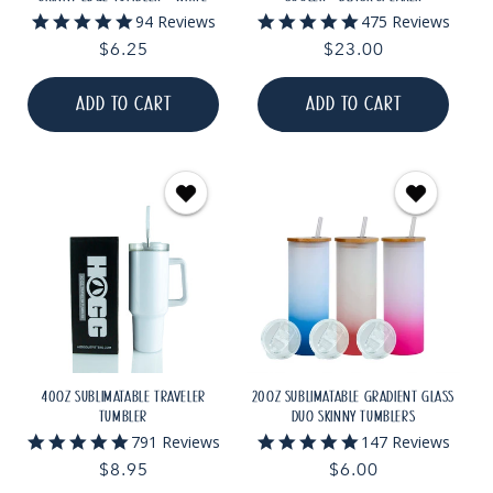
5.0
5.0
94 Reviews
475 Reviews
star
star
Regular
$6.25
Regular
$23.00
rating
rating
price
price
ADD TO CART
ADD TO CART
40OZ SUBLIMATABLE TRAVELER
20OZ SUBLIMATABLE GRADIENT GLASS
TUMBLER
DUO SKINNY TUMBLERS
4.9
4.9
791 Reviews
147 Reviews
star
star
Regular
$8.95
Regular
$6.00
rating
rating