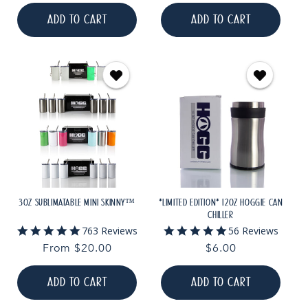
price
price
ADD TO CART
ADD TO CART
3OZ SUBLIMATABLE MINI SKINNY™
*LIMITED EDITION* 12OZ HOGGIE CAN
CHILLER
4.9
4.9
763 Reviews
56 Reviews
star
star
Regular
From $20.00
Regular
$6.00
rating
rating
price
price
ADD TO CART
ADD TO CART