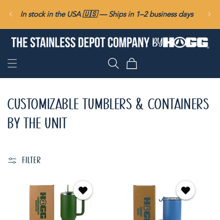
SKIP TO
In stock in the USA 🇺🇸 — Ships in 1–2 business days
CONTENT
Cart
CUSTOMIZABLE TUMBLERS & CONTAINERS
BY THE UNIT
FILTER