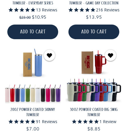
TUMBLER - EVERYDAY SERIES
TUMBLER - GAME DAY COLLECTION
5.0
4.9
13 Reviews
216 Reviews
star
star
Regular
Sale
$10.95
Regular
$13.95
$23.00
rating
rating
price
price
price
ADD TO CART
ADD TO CART
20OZ POWDER COATED SKINNY
30OZ POWDER COATED BIG SWIG
TUMBLER
TUMBLER
5.0
5.0
91 Reviews
1 Review
star
star
Regular
$7.00
Regular
$8.85