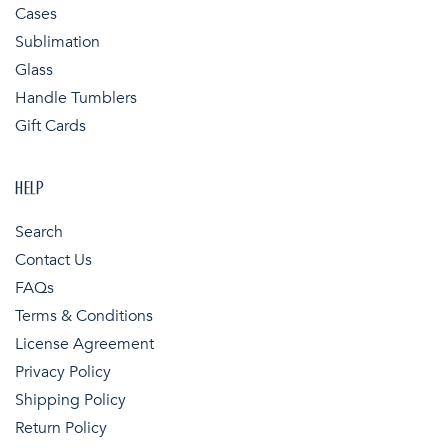
Cases
Sublimation
Glass
Handle Tumblers
Gift Cards
HELP
Search
Contact Us
FAQs
Terms & Conditions
License Agreement
Privacy Policy
Shipping Policy
Return Policy