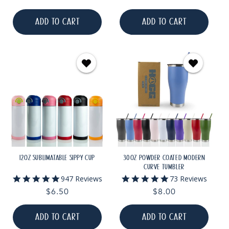
rating
rating
price
price
ADD TO CART
ADD TO CART
12OZ SUBLIMATABLE SIPPY CUP
30OZ POWDER COATED MODERN
CURVE TUMBLER
4.9
4.9
947 Reviews
73 Reviews
star
star
Regular
$6.50
Regular
$8.00
rating
rating
price
price
ADD TO CART
ADD TO CART