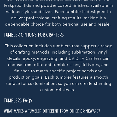
O
leakproof lids and powder-coated finishes, available in
N
various styles and sizes. Each tumbler is designed to
deliver professional crafting results, making it a
:
dependable choice for both personal use and resale.
TUMBLER OPTIONS FOR CRAFTERS
This collection includes tumblers that support a range
of crafting methods, including
sublimation
,
vinyl
decals
,
epoxy
,
engraving
, and
UV DTF
. Crafters can
choose from different tumbler sizes, lid types, and
finishes to match specific project needs and
production goals. Each tumbler features a smooth
surface for customization, so you can create stunning
custom drinkware.
TUMBLERS FAQS
WHAT MAKES A TUMBLER DIFFERENT FROM OTHER DRINKWARE?