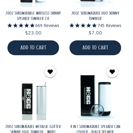
20OZ SUBLIMATABLE WIRELESS SKINNY
20OZ SUBLIMATABLE DUO SKINNY
SPEAKER TUMBLER 2.0
TUMBLER
5.0
5.0
669 Reviews
745 Reviews
star
star
Regular
$23.00
Regular
$7.00
rating
rating
price
price
ADD TO CART
ADD TO CART
20OZ SUBLIMATABLE METALLIC GLITTER
4 IN 1 SUBLIMATABLE SPEAKER CAN
SKINNY EDGE TUMBLER - WHITE
COOLER - BLACK SPEAKER