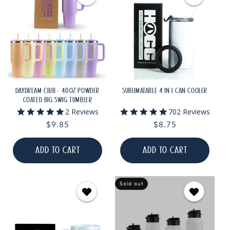
DAYDREAM CLUB - 40OZ POWDER
SUBLIMATABLE 4 IN 1 CAN COOLER
COATED BIG SWIG TUMBLER
5.0
5.0
2 Reviews
702 Reviews
star
star
Regular
$9.85
Regular
$8.75
rating
rating
price
price
ADD TO CART
ADD TO CART
Sold out