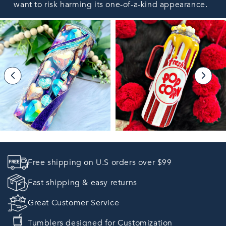
want to risk harming its one-of-a-kind appearance.
Free shipping on U.S orders over $99
Fast shipping & easy returns
Great Customer Service
Tumblers designed for Customization