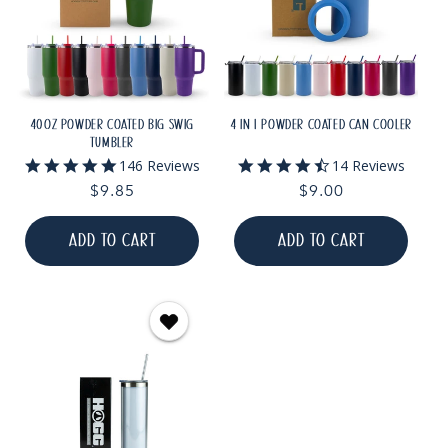
40OZ POWDER COATED BIG SWIG
4 IN 1 POWDER COATED CAN COOLER
TUMBLER
5.0
4.6
146 Reviews
14 Reviews
star
star
Regular
$9.85
Regular
$9.00
rating
rating
price
price
ADD TO CART
ADD TO CART