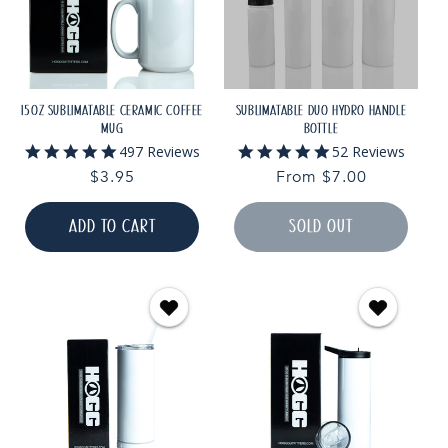
15OZ SUBLIMATABLE CERAMIC COFFEE
SUBLIMATABLE DUO HYDRO HANDLE
MUG
BOTTLE
4.9
4.9
497 Reviews
52 Reviews
star
star
Regular
$3.95
Regular
From $7.00
rating
rating
price
price
ADD TO CART
SOLD OUT