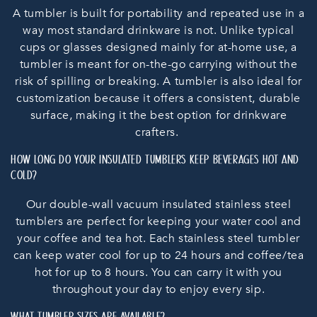
A tumbler is built for portability and repeated use in a
way most standard drinkware is not. Unlike typical
cups or glasses designed mainly for at-home use, a
tumbler is meant for on-the-go carrying without the
risk of spilling or breaking. A tumbler is also ideal for
customization because it offers a consistent, durable
surface, making it the best option for drinkware
crafters.
HOW LONG DO YOUR INSULATED TUMBLERS KEEP BEVERAGES HOT AND
COLD?
Our double-wall vacuum insulated stainless steel
tumblers are perfect for keeping your water cool and
your coffee and tea hot. Each stainless steel tumbler
can keep water cool for up to 24 hours and coffee/tea
hot for up to 8 hours. You can carry it with you
throughout your day to enjoy every sip.