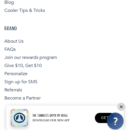
Blog
Cooler Tips & Tricks
BRAND
About Us
FAQs
Join our rewards program
Give $10, Get $10
Personalize
Sign up for SMS
Referrals
Become a Partner
THE STAINLESS DEPOT BY HOGG
Payment
GET
DOWNLOAD OUR NEW APP
Copyright © 2026,
The Stainless Depot
methods