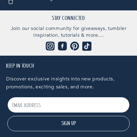
STAY CONNECTED
Join our social community for giveaways, tumbler
inspiration, tutorials & more....
Instagram
Facebook
Pinterest
TikTok
KEEP IN TOUCH
Discover exclusive insights into new products,
promotions, exciting sales, and more.
SIGN UP