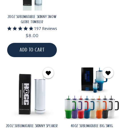
20OZ SUBLIMATABLE SKINNY SNOW
GLOBE TUMBLER
4.8
197 Reviews
star
Regular
$8.00
rating
price
ADD TO CART
20OZ SUBLIMATABLE SKINNY SPEAKER
40OZ SUBLIMATABLE BIG SWIG