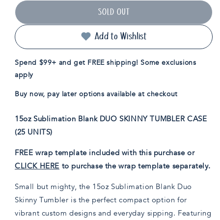
for
for
SOLD OUT
15oz
15oz
Sublimatable
Sublimatable
Duo
Duo
Add to Wishlist
Skinny
Skinny
Tumbler
Tumbler
Spend $99+ and get FREE shipping! Some exclusions
Case(25
Case(25
apply
Units)
Units)
Buy now, pay later options available at checkout
15oz Sublimation Blank DUO SKINNY TUMBLER CASE
(25 UNITS)
FREE wrap template included with this purchase or
CLICK HERE
to purchase the wrap template separately.
Small but mighty, the 15oz Sublimation Blank Duo
Skinny Tumbler is the perfect compact option for
vibrant custom designs and everyday sipping. Featuring