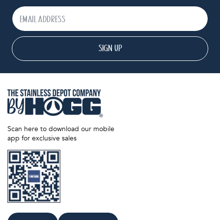
SIGN UP
Scan here to download our mobile
app for exclusive sales