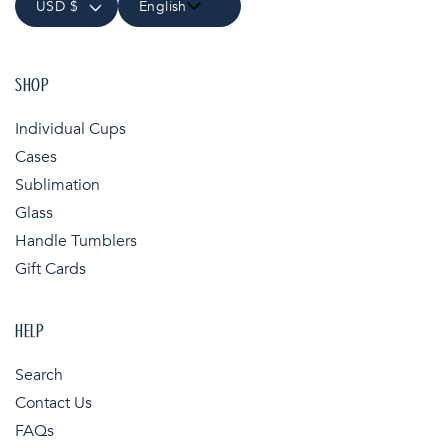
USD $
English
SHOP
Individual Cups
Cases
Sublimation
Glass
Handle Tumblers
Gift Cards
HELP
Search
Contact Us
FAQs