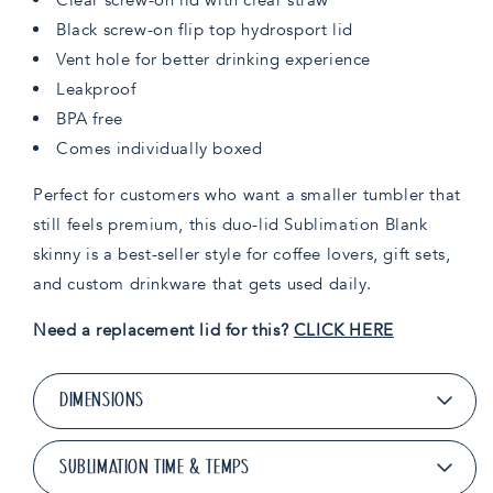
Black screw-on flip top hydrosport lid
Vent hole for better drinking experience
Leakproof
BPA free
Comes individually boxed
Perfect for customers who want a smaller tumbler that
still feels premium, this duo-lid Sublimation Blank
skinny is a best-seller style for coffee lovers, gift sets,
and custom drinkware that gets used daily.
Need a replacement lid for this?
CLICK HERE
DIMENSIONS
SUBLIMATION TIME & TEMPS