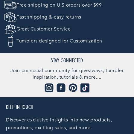
Free shipping on U.S orders over $99
Fast shipping & easy returns
Great Customer Service
Tumblers designed for Customization
STAY CONNECTED
Join our social community for giveaways, tumbler
inspiration, tutorials & more....
Instagram
Facebook
Pinterest
TikTok
KEEP IN TOUCH
Discover exclusive insights into new products,
promotions, exciting sales, and more.