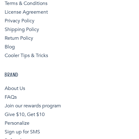
Terms & Conditions
License Agreement
Privacy Policy
Shipping Policy
Return Policy
Blog
Cooler Tips & Tricks
BRAND
About Us
FAQs
Join our rewards program
Give $10, Get $10
Personalize
Sign up for SMS