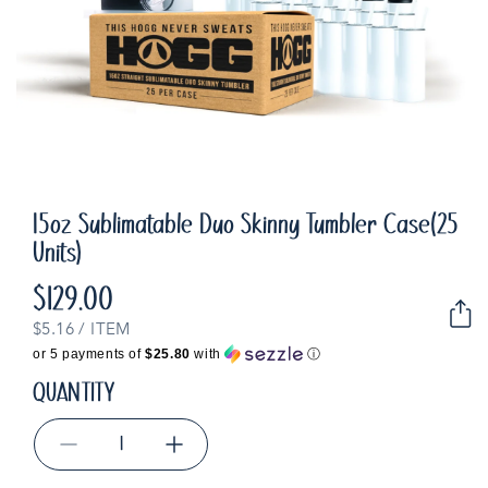
15oz Sublimatable Duo Skinny Tumbler Case(25
Units)
$129.00
Regular
price
UNIT
PER
$5.16
/
ITEM
PRICE
or 5 payments of
$25.80
with
ⓘ
QUANTITY
Decrease
Increase
quantity
quantity