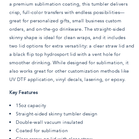
a premium sublimation coating, this tumbler delivers
crisp, full-color transfers with endless possibilities—
great for personalized gifts, small business custom
orders, and on-the-go drinkware. The straight-sided
skinny shape is ideal for clean wraps, and it includes
two lid options for extra versatility: a clear straw lid and
a black flip top hydrosport lid with a vent hole for
smoother drinking. While designed for sublimation, it
also works great for other customization methods like
UV DTF application, vinyl decals, lasering, or epoxy.
Key Features
15oz capacity
Straight-sided skinny tumbler design
Double-wall vacuum insulated
Coated for sublimation
Clear screw-on lid with clear straw