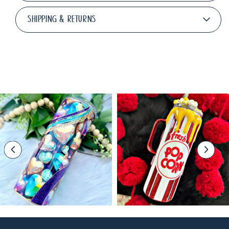
SHIPPING & RETURNS