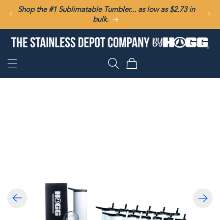
SKIP TO
Shop the #1 Sublimatable Tumbler... as low as $2.73 in
CONTENT
bulk.
Cart