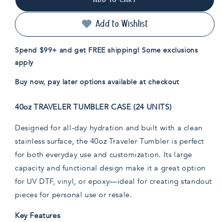
40oz
40oz
Traveler
Traveler
Tumbler
Tumbler
Add to Wishlist
Case
Case
(24
(24
Spend $99+ and get FREE shipping! Some exclusions
Units)
Units)
apply
Buy now, pay later options available at checkout
40oz TRAVELER TUMBLER CASE (24 UNITS)
Designed for all-day hydration and built with a clean
stainless surface, the 40oz Traveler Tumbler is perfect
for both everyday use and customization. Its large
capacity and functional design make it a great option
for UV DTF, vinyl, or epoxy—ideal for creating standout
pieces for personal use or resale.
Key Features