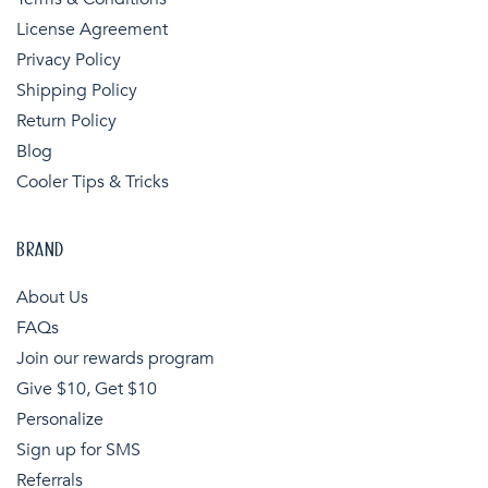
License Agreement
Privacy Policy
Shipping Policy
Return Policy
Blog
Cooler Tips & Tricks
BRAND
About Us
FAQs
Join our rewards program
Give $10, Get $10
Personalize
Sign up for SMS
Referrals