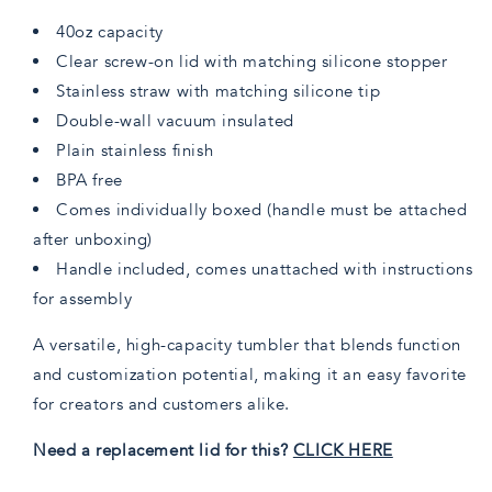
40oz capacity
Clear screw-on lid with matching silicone stopper
Stainless straw with matching silicone tip
Double-wall vacuum insulated
Plain stainless finish
BPA free
Comes individually boxed (handle must be attached
after unboxing)
Handle included, comes unattached with instructions
for assembly
A versatile, high-capacity tumbler that blends function
and customization potential, making it an easy favorite
for creators and customers alike.
Need a replacement lid for this?
CLICK HERE