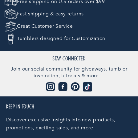
Free shipping on U.S orders over $99
Fast shipping & easy returns
Great Customer Service
Tumblers designed for Customization
STAY CONNECTED
Join our social community for giveaways, tumbler
inspiration, tutorials & more....
Instagram
Facebook
Pinterest
TikTok
KEEP IN TOUCH
Discover exclusive insights into new products,
promotions, exciting sales, and more.