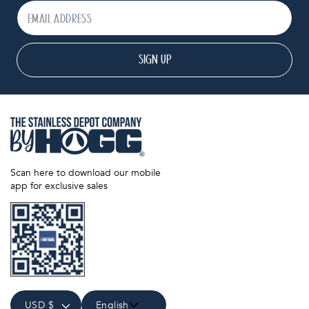
SIGN UP
Scan here to download our mobile
app for exclusive sales
USD $
English