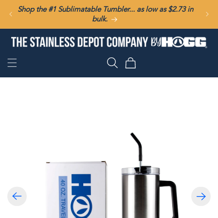
SKIP TO
Shop the #1 Sublimatable Tumbler... as low as $2.73 in
CONTENT
bulk.
Cart