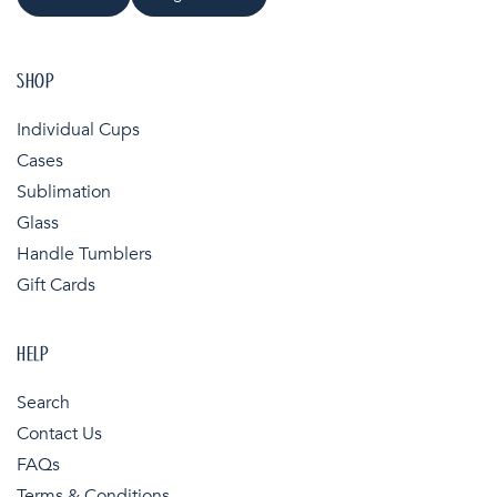
SHOP
Individual Cups
Cases
Sublimation
Glass
Handle Tumblers
Gift Cards
HELP
Search
Contact Us
FAQs
Terms & Conditions