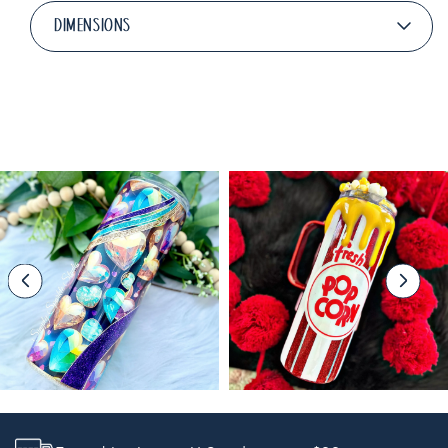
DIMENSIONS