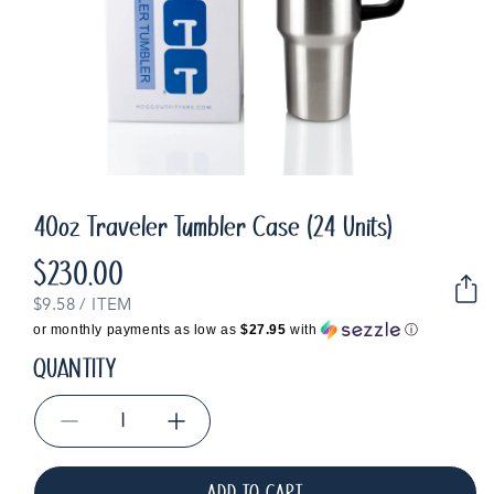
40oz Traveler Tumbler Case (24 Units)
$230.00
Regular
price
UNIT
PER
$9.58
/
ITEM
PRICE
or monthly payments as low as
$27.95
with
ⓘ
QUANTITY
Decrease
Increase
quantity
quantity
for
for
ADD TO CART