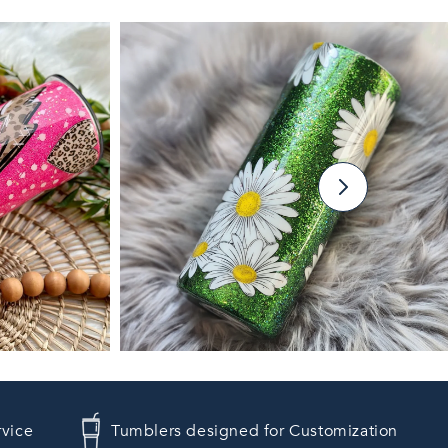
rvice
Tumblers designed for Customization