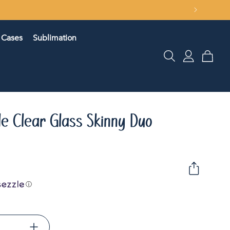
Cases
Sublimation
Log
Cart
in
le Clear Glass Skinny Duo
ⓘ