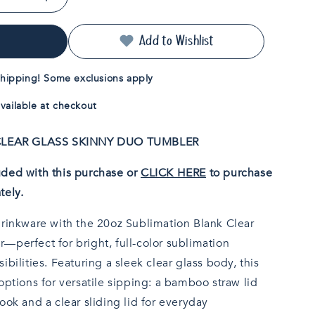
Increase
quantity
for
Add to Wishlist
20oz
Sublimatable
Clear
hipping! Some exclusions apply
Glass
Skinny
vailable at checkout
Duo
Tumbler
k CLEAR GLASS SKINNY DUO TUMBLER
ded with this purchase or
CLICK HERE
to purchase
tely.
drinkware with the 20oz Sublimation Blank Clear
—perfect for bright, full-color sublimation
bilities. Featuring a sleek clear glass body, this
options for versatile sipping: a bamboo straw lid
ook and a clear sliding lid for everyday