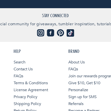
STAY CONNECTED
cial community for giveaways, tumbler inspiration, tutorial
Instagram
Facebook
Pinterest
TikTok
HELP
BRAND
Search
About Us
Contact Us
FAQs
FAQs
Join our rewards progr
Terms & Conditions
Give $10, Get $10
License Agreement
Personalize
Privacy Policy
Sign up for SMS
Shipping Policy
Referrals
Return Policy
Become a Partner