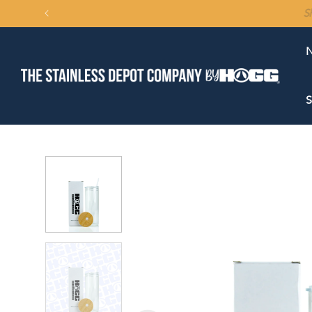
SKIP TO
CONTENT
N
S