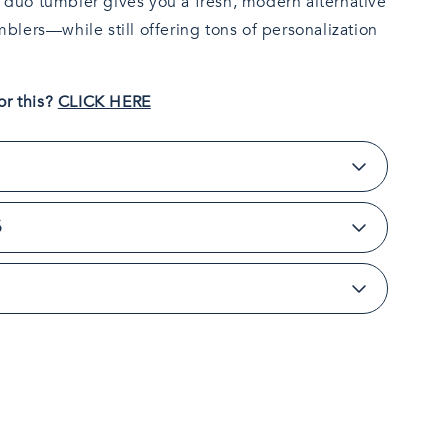
y duo tumbler gives you a fresh, modern alternative
umblers—while still offering tons of personalization
or this?
CLICK HERE
S