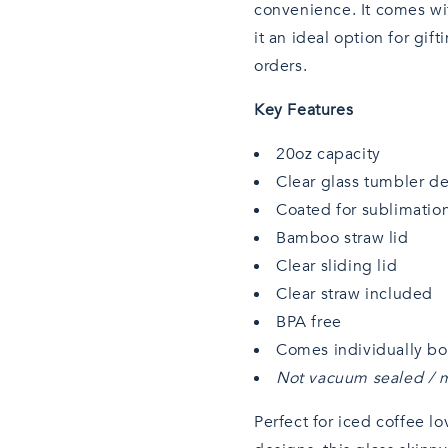
convenience. It comes wit
it an ideal option for gi
orders.
Key Features
20oz capacity
Clear glass tumbler d
Coated for sublimatio
Bamboo straw lid
Clear sliding lid
Clear straw included
BPA free
Comes individually b
Not vacuum sealed / m
Perfect for iced coffee lo