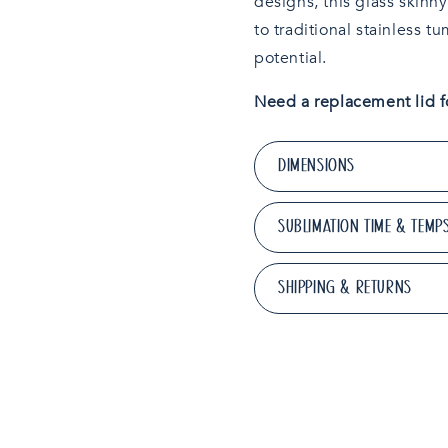
designs, this glass skinn
to traditional stainless t
potential.
Need a replacement lid f
DIMENSIONS
SUBLIMATION TIME & TEMP
SHIPPING & RETURNS