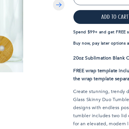
Decrease
quantity
for
ADD TO CART
20oz
Sublimatable
Clear
Spend $99+ and get FREE s
Glass
Skinny
Buy now, pay later options a
Duo
Tumbler
20oz Sublimation Blan
FREE wrap template inclu
the wrap template separa
Create stunning, trendy 
Glass Skinny Duo Tumbler
designs with endless possi
tumbler includes two lid 
for an elevated, modern l