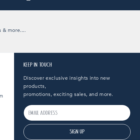
s & more....
KEEP IN TOUCH
Discover exclusive insights into new
products,
promotions, exciting sales, and more.
am
SIGN UP