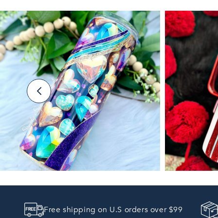
Free shipping on U.S orders over $99