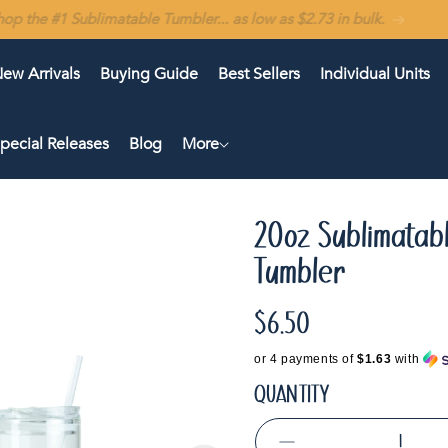
In stock in the USA 🇺🇸 — Ships in 1–2 business days
ew Arrivals
Buying Guide
Best Sellers
Individual Units
pecial Releases
Blog
More
20oz Sublimatab
Tumbler
$6.50
Regular
price
or 4 payments of
$1.63
with
QUANTITY