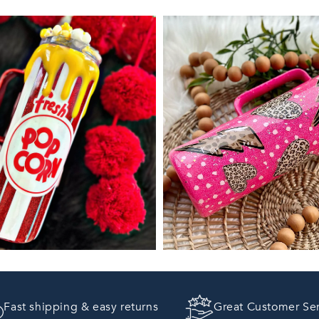
Fast shipping & easy returns
Great Customer Se