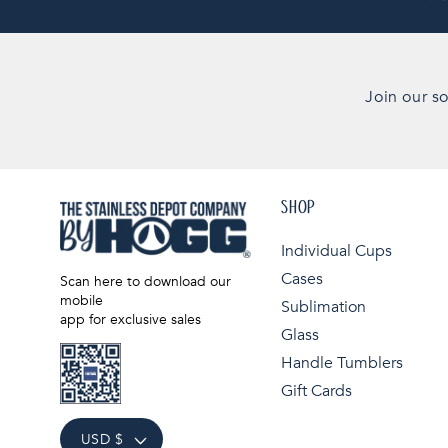
Join our so
SHOP
Individual Cups
Cases
Scan here to download our
mobile
Sublimation
app for exclusive sales
Glass
Handle Tumblers
Gift Cards
USD $