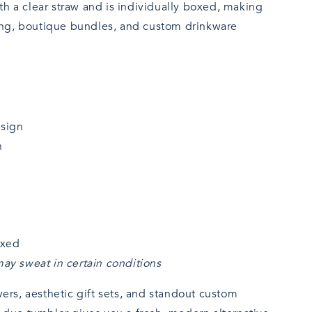
h a clear straw and is individually boxed, making
fting, boutique bundles, and custom drinkware
esign
n
oxed
ay sweat in certain conditions
vers, aesthetic gift sets, and standout custom