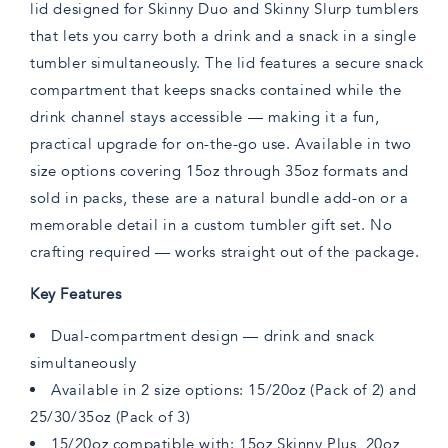
lid designed for Skinny Duo and Skinny Slurp tumblers
that lets you carry both a drink and a snack in a single
tumbler simultaneously. The lid features a secure snack
compartment that keeps snacks contained while the
drink channel stays accessible — making it a fun,
practical upgrade for on-the-go use. Available in two
size options covering 15oz through 35oz formats and
sold in packs, these are a natural bundle add-on or a
memorable detail in a custom tumbler gift set. No
crafting required — works straight out of the package.
Key Features
Dual-compartment design — drink and snack
simultaneously
Available in 2 size options: 15/20oz (Pack of 2) and
25/30/35oz (Pack of 3)
15/20oz compatible with: 15oz Skinny Plus, 20oz