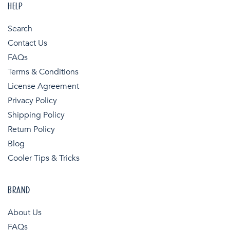
HELP
Search
Contact Us
FAQs
Terms & Conditions
License Agreement
Privacy Policy
Shipping Policy
Return Policy
Blog
Cooler Tips & Tricks
BRAND
About Us
FAQs