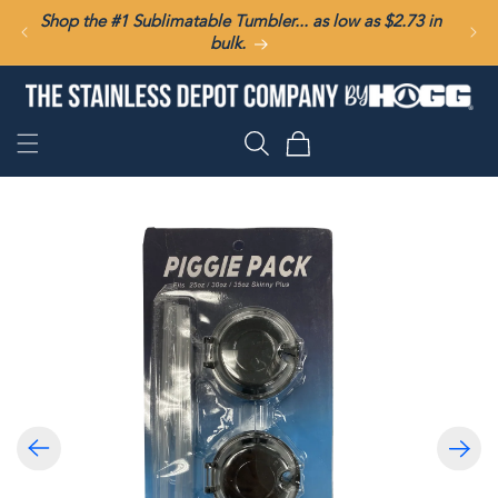
SKIP TO
Shop the #1 Sublimatable Tumbler... as low as $2.73 in
CONTENT
bulk.
Cart