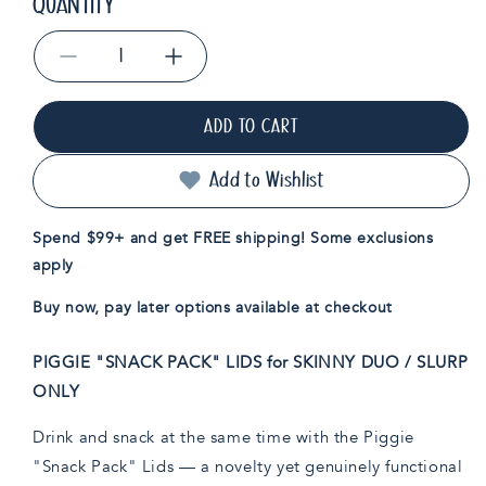
QUANTITY
Decrease
Increase
quantity
quantity
for
for
ADD TO CART
Piggie
Piggie
&quot;Snack
&quot;Snack
Pack&quot;
Pack&quot;
Add to Wishlist
Lids
Lids
for
for
Spend $99+ and get FREE shipping! Some exclusions
Skinny
Skinny
apply
Duo/Slurp
Duo/Slurp
Only
Only
Buy now, pay later options available at checkout
PIGGIE "SNACK PACK" LIDS for SKINNY DUO / SLURP
ONLY
Drink and snack at the same time with the Piggie
"Snack Pack" Lids — a novelty yet genuinely functional