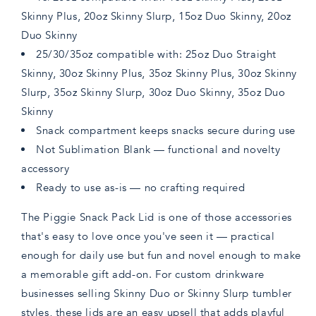
Skinny Plus, 20oz Skinny Slurp, 15oz Duo Skinny, 20oz
Duo Skinny
25/30/35oz compatible with: 25oz Duo Straight
Skinny, 30oz Skinny Plus, 35oz Skinny Plus, 30oz Skinny
Slurp, 35oz Skinny Slurp, 30oz Duo Skinny, 35oz Duo
Skinny
Snack compartment keeps snacks secure during use
Not Sublimation Blank — functional and novelty
accessory
Ready to use as-is — no crafting required
The Piggie Snack Pack Lid is one of those accessories
that's easy to love once you've seen it — practical
enough for daily use but fun and novel enough to make
a memorable gift add-on. For custom drinkware
businesses selling Skinny Duo or Skinny Slurp tumbler
styles, these lids are an easy upsell that adds playful