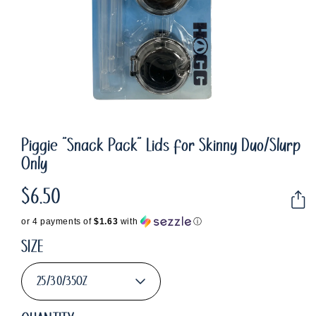
Piggie "Snack Pack" Lids for Skinny Duo/Slurp
Only
$6.50
Regular
price
or 4 payments of
$1.63
with
ⓘ
SIZE