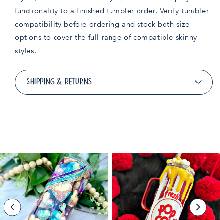
functionality to a finished tumbler order. Verify tumbler
compatibility before ordering and stock both size
options to cover the full range of compatible skinny
styles.
SHIPPING & RETURNS