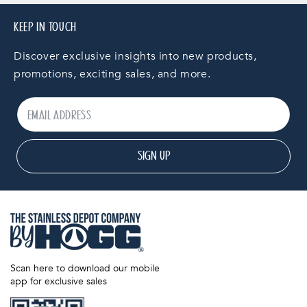
KEEP IN TOUCH
Discover exclusive insights into new products,
promotions, exciting sales, and more.
SIGN UP
Scan here to download our mobile
app for exclusive sales