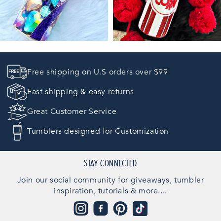
Free shipping on U.S orders over $99
Fast shipping & easy returns
Great Customer Service
Tumblers designed for Customization
STAY CONNECTED
Join our social community for giveaways, tumbler
inspiration, tutorials & more....
Instagram
Facebook
Pinterest
TikTok