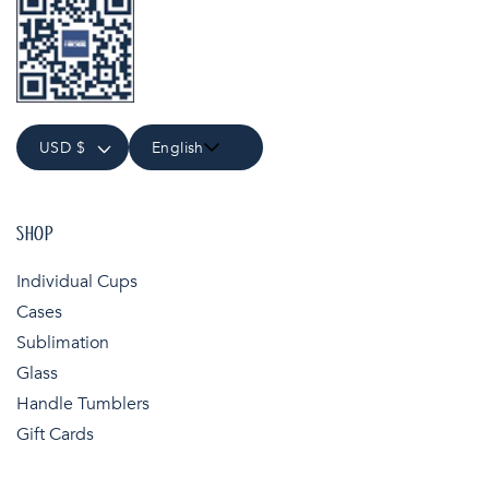
USD $
English
SHOP
Individual Cups
Cases
Sublimation
Glass
Handle Tumblers
Gift Cards