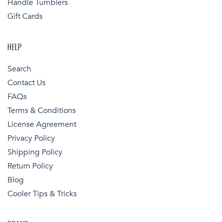
Handle Tumblers
Gift Cards
HELP
Search
Contact Us
FAQs
Terms & Conditions
License Agreement
Privacy Policy
Shipping Policy
Return Policy
Blog
Cooler Tips & Tricks