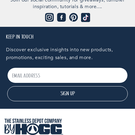
Join our social community for giveaways, tumbler
inspiration, tutorials & more....
Instagram
Facebook
Pinterest
TikTok
KEEP IN TOUCH
Discover exclusive insights into new products,
promotions, exciting sales, and more.
SIGN UP