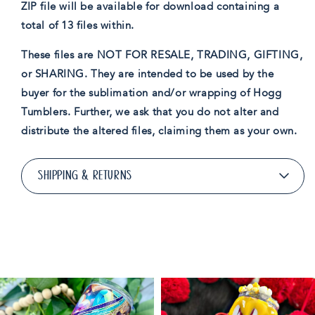
ZIP file will be available for download containing a
total of 13 files within.
These files are NOT FOR RESALE, TRADING, GIFTING,
or SHARING. They are intended to be used by the
buyer for the sublimation and/or wrapping of Hogg
Tumblers. Further, we ask that you do not alter and
distribute the altered files, claiming them as your own.
SHIPPING & RETURNS