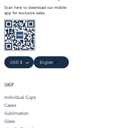
Scan here to download our mobile
app for exclusive sales
USD $
English
SHOP
Individual Cups
Cases
Sublimation
Glass