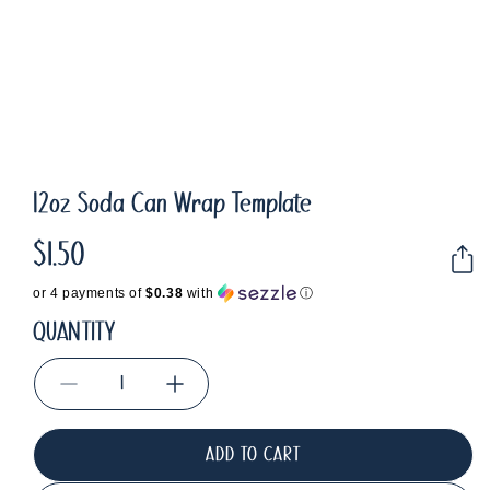
12oz Soda Can Wrap Template
$1.50
Regular
price
or 4 payments of
$0.38
with
ⓘ
QUANTITY
Decrease
Increase
quantity
quantity
for
for
ADD TO CART
12oz
12oz
Soda
Soda