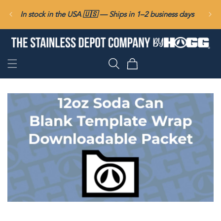
SKIP TO
In stock in the USA 🇺🇸 — Ships in 1–2 business days
CONTENT
Cart