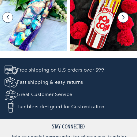
Free shipping on U.S orders over $99
Fast shipping & easy returns
Great Customer Service
Tumblers designed for Customization
STAY CONNECTED