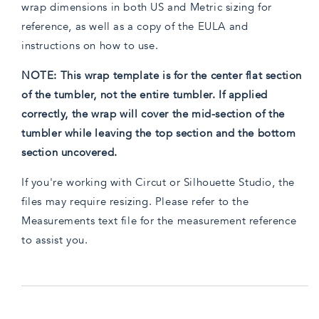
wrap dimensions in both US and Metric sizing for
reference, as well as a copy of the EULA and
instructions on how to use.
NOTE: This wrap template is for the center flat section
of the tumbler, not the entire tumbler. If applied
correctly, the wrap will cover the mid-section of the
tumbler while leaving the top section and the bottom
section uncovered.
If you're working with Circut or Silhouette Studio, the
files may require resizing. Please refer to the
Measurements text file for the measurement reference
to assist you.