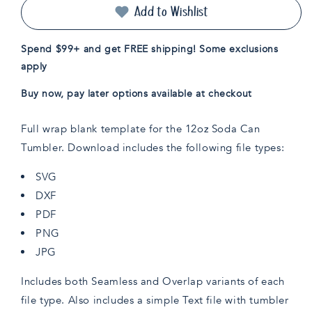
Can
Can
Add to Wishlist
Wrap
Wrap
Template
Template
Spend $99+ and get FREE shipping! Some exclusions
apply
Buy now, pay later options available at checkout
Full wrap blank template for the 12oz Soda Can
Tumbler. Download includes the following file types:
SVG
DXF
PDF
PNG
JPG
Includes both Seamless and Overlap variants of each
file type. Also includes a simple Text file with tumbler