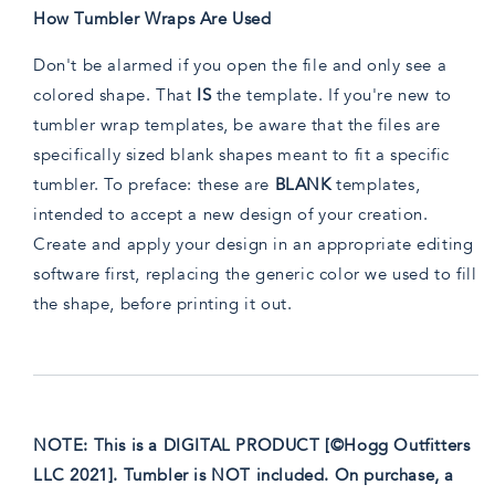
How Tumbler Wraps Are Used
Don't be alarmed if you open the file and only see a
colored shape. That
IS
the template. If you're new to
tumbler wrap templates, be aware that the files are
specifically sized blank shapes meant to fit a specific
tumbler. To preface: these are
BLANK
templates,
intended to accept a new design of your creation.
Create and apply your design in an appropriate editing
software first, replacing the generic color we used to fill
the shape, before printing it out.
NOTE: This is a DIGITAL PRODUCT [©Hogg Outfitters
LLC 2021]. Tumbler is NOT included. On purchase, a