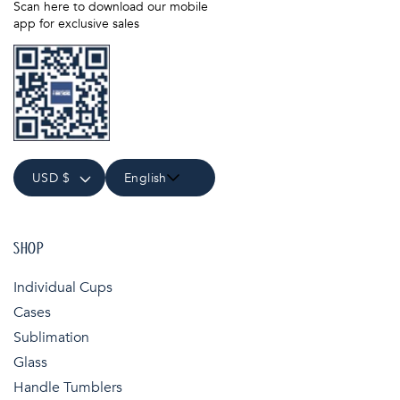
Scan here to download our mobile
app for exclusive sales
USD $
English
SHOP
Individual Cups
Cases
Sublimation
Glass
Handle Tumblers