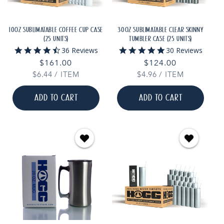
10OZ SUBLIMATABLE COFFEE CUP CASE
30OZ SUBLIMATABLE CLEAR SKINNY
(25 UNITS)
TUMBLER CASE (25 UNITS)
4.7
4.9
36 Reviews
30 Reviews
star
star
Regular
$161.00
Regular
$124.00
rating
rating
UNIT
PER
UNIT
PER
$6.44
price
/
ITEM
$4.96
price
/
ITEM
PRICE
PRICE
ADD TO CART
ADD TO CART