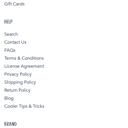
Gift Cards
HELP
Search
Contact Us
FAQs
Terms & Conditions
License Agreement
Privacy Policy
Shipping Policy
Return Policy
Blog
Cooler Tips & Tricks
BRAND