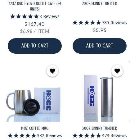
32OZ DUO HYDRO BOTTLE CASE (24
20OZ SKINNY TUMBLER
UNITS)
5.0
8 Reviews
star
5.0
785 Reviews
Regular
$167.40
rating
star
Regular
$5.95
UNIT
PER
$6.98
price
/
ITEM
rating
PRICE
price
ADD TO CART
ADD TO CART
14OZ COFFEE MUG
30OZ SKINNY TUMBLER
5.0
4.9
332 Reviews
473 Reviews