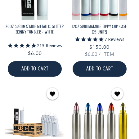
20OZ SUBLIMATABLE METALLIC GLITTER
12OZ SUBLIMATABLE SIPPY CUP CASE
SKINNY TUMBLER - WHITE
(25 UNITS)
5.0
7 Reviews
star
4.9
213 Reviews
Regular
$150.00
rating
star
Regular
$6.00
UNIT
PER
$6.00
price
/
ITEM
rating
PRICE
price
ADD TO CART
ADD TO CART