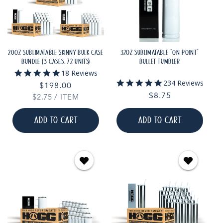
20OZ SUBLIMATABLE SKINNY BULK CASE
32OZ SUBLIMATABLE "ON POINT"
BUNDLE (3 CASES, 72 UNITS)
BULLET TUMBLER
4.8
18 Reviews
star
4.9
234 Reviews
Regular
$198.00
rating
star
Regular
$8.75
UNIT
PER
$2.75
price
/
ITEM
rating
PRICE
price
ADD TO CART
ADD TO CART