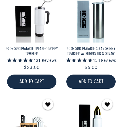
30OZ SUBLIMATABLE SPEAKER GRIPPY
30OZ SUBLIMATABLE CLEAR SKINNY
TUMBLER
TUMBLER W/ SLIDING LID & STRAW
4.9
4.9
121 Reviews
154 Reviews
star
star
Regular
$23.00
Regular
$6.00
rating
rating
price
price
ADD TO CART
ADD TO CART