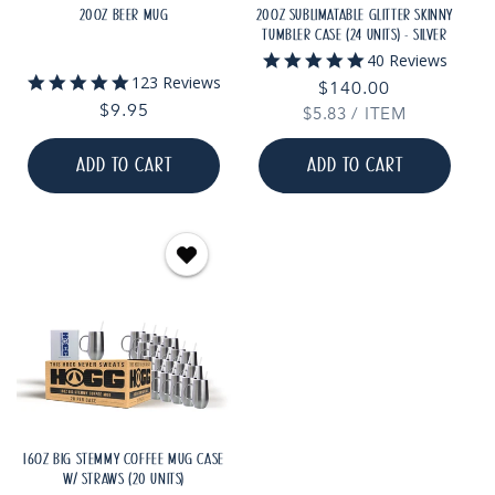
20OZ BEER MUG
20OZ SUBLIMATABLE GLITTER SKINNY
TUMBLER CASE (24 UNITS) - SILVER
5.0
40 Reviews
star
5.0
123 Reviews
Regular
$140.00
rating
star
Regular
$9.95
UNIT
PER
$5.83
price
/
ITEM
rating
PRICE
price
ADD TO CART
ADD TO CART
16OZ BIG STEMMY COFFEE MUG CASE
W/ STRAWS (20 UNITS)