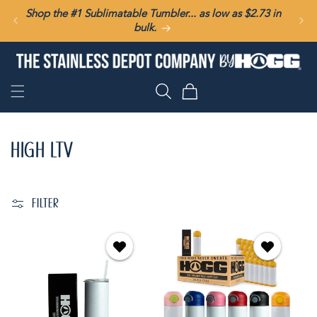
SKIP TO
Shop the #1 Sublimatable Tumbler... as low as $2.73 in
CONTENT
bulk.
Cart
HIGH LTV
FILTER