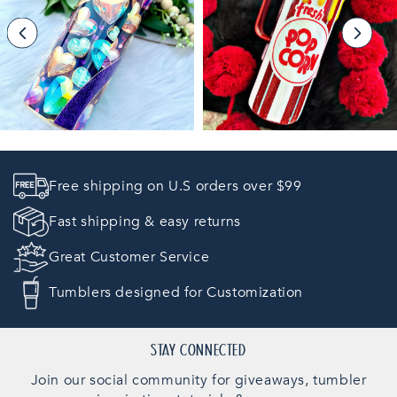
E
C
T
I
O
Free shipping on U.S orders over $99
N
Fast shipping & easy returns
:
Great Customer Service
Tumblers designed for Customization
STAY CONNECTED
Join our social community for giveaways, tumbler