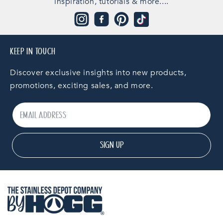
inspiration, tutorials & more....
Instagram
Facebook
Pinterest
TikTok
KEEP IN TOUCH
Discover exclusive insights into new products,
promotions, exciting sales, and more.
SIGN UP