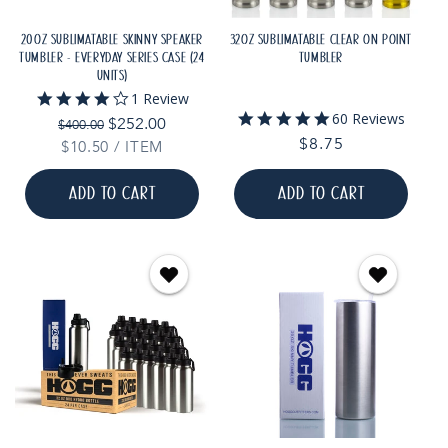
20OZ SUBLIMATABLE SKINNY SPEAKER
32OZ SUBLIMATABLE CLEAR ON POINT
TUMBLER - EVERYDAY SERIES CASE (24
TUMBLER
UNITS)
4.0
1 Review
star
4.8
60 Reviews
Regular
Sale
$252.00
$400.00
rating
star
Regular
$8.75
price
price
UNIT
PER
$10.50
/
ITEM
rating
PRICE
price
ADD TO CART
ADD TO CART