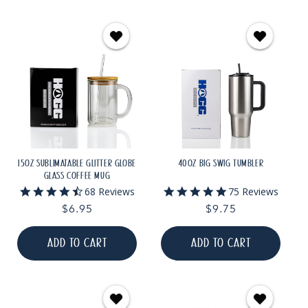
15OZ SUBLIMATABLE GLITTER GLOBE
40OZ BIG SWIG TUMBLER
GLASS COFFEE MUG
4.6
4.9
68 Reviews
75 Reviews
star
star
Regular
$6.95
Regular
$9.75
rating
rating
price
price
ADD TO CART
ADD TO CART