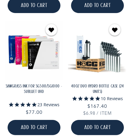
ADD TO CART
ADD TO CART
SAWGRASS INK FOR SG500/SG1000 -
40OZ DUO HYDRO BOTTLE CASE (24
SUBLIJET UHD
UNITS)
5.0
10 Reviews
star
5.0
23 Reviews
Regular
$167.40
rating
star
Regular
$77.00
UNIT
PER
$6.98
price
/
ITEM
rating
PRICE
price
ADD TO CART
ADD TO CART