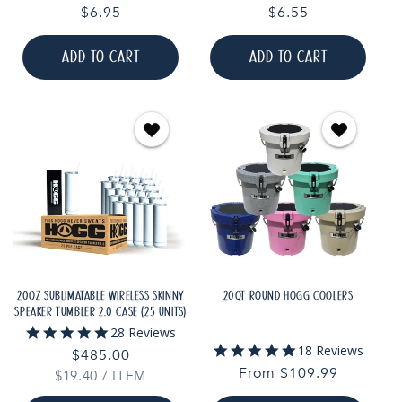
star
star
Regular
$6.95
Regular
$6.55
rating
rating
price
price
ADD TO CART
ADD TO CART
20OZ SUBLIMATABLE WIRELESS SKINNY
20QT ROUND HOGG COOLERS
SPEAKER TUMBLER 2.0 CASE (25 UNITS)
4.9
28 Reviews
star
4.8
18 Reviews
Regular
$485.00
rating
star
Regular
From $109.99
UNIT
PER
$19.40
price
/
ITEM
rating
PRICE
price