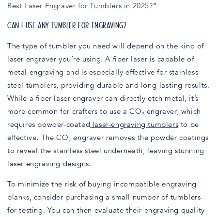
Best Laser Engraver for Tumblers in 2025?
”
CAN I USE ANY TUMBLER FOR ENGRAVING?
The type of tumbler you need will depend on the kind of
laser engraver you’re using. A fiber laser is capable of
metal engraving and is especially effective for stainless
steel tumblers, providing durable and long-lasting results.
While a fiber laser engraver can directly etch metal, it’s
more common for crafters to use a CO₂ engraver, which
requires powder-coated
laser-engraving tumblers
to be
effective. The CO₂ engraver removes the powder coatings
to reveal the stainless steel underneath, leaving stunning
laser engraving designs.
To minimize the risk of buying incompatible engraving
blanks, consider purchasing a small number of tumblers
for testing. You can then evaluate their engraving quality