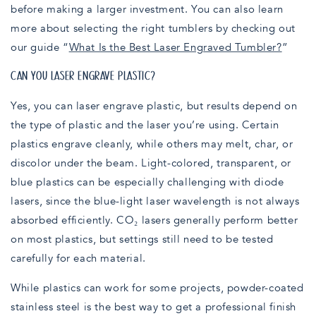
before making a larger investment. You can also learn
more about selecting the right tumblers by checking out
our guide “
What Is the Best Laser Engraved Tumbler?
”
CAN YOU LASER ENGRAVE PLASTIC?
Yes, you can laser engrave plastic, but results depend on
the type of plastic and the laser you’re using. Certain
plastics engrave cleanly, while others may melt, char, or
discolor under the beam. Light-colored, transparent, or
blue plastics can be especially challenging with diode
lasers, since the blue-light laser wavelength is not always
absorbed efficiently. CO₂ lasers generally perform better
on most plastics, but settings still need to be tested
carefully for each material.
While plastics can work for some projects, powder-coated
stainless steel is the best way to get a professional finish