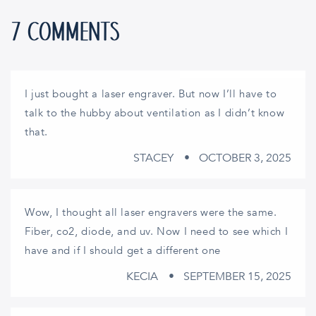
7 COMMENTS
I just bought a laser engraver. But now I’ll have to
talk to the hubby about ventilation as I didn’t know
that.
STACEY
OCTOBER 3, 2025
Wow, I thought all laser engravers were the same.
Fiber, co2, diode, and uv. Now I need to see which I
have and if I should get a different one
KECIA
SEPTEMBER 15, 2025