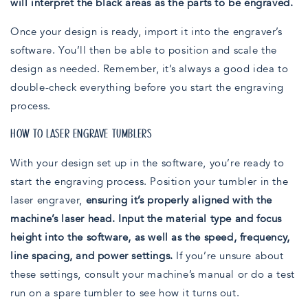
will interpret the black areas as the parts to be engraved.
Once your design is ready, import it into the engraver’s
software. You’ll then be able to position and scale the
design as needed. Remember, it’s always a good idea to
double-check everything before you start the engraving
process.
HOW TO LASER ENGRAVE TUMBLERS
With your design set up in the software, you’re ready to
start the engraving process. Position your tumbler in the
laser engraver,
ensuring it’s properly aligned with the
machine’s laser head. Input the material type and focus
height into the software, as well as the speed, frequency,
line spacing, and power settings.
If you’re unsure about
these settings, consult your machine’s manual or do a test
run on a spare tumbler to see how it turns out.