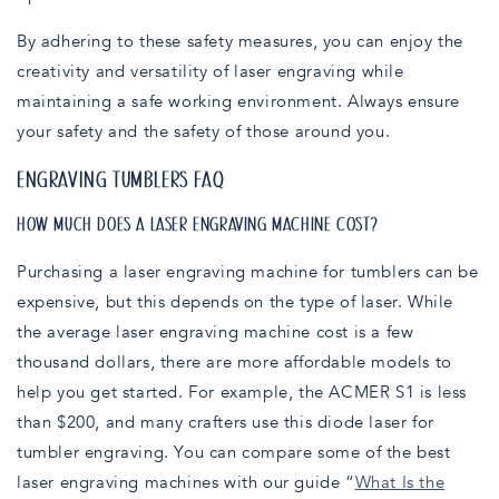
By adhering to these safety measures, you can enjoy the
creativity and versatility of laser engraving while
maintaining a safe working environment. Always ensure
your safety and the safety of those around you.
ENGRAVING TUMBLERS FAQ
HOW MUCH DOES A LASER ENGRAVING MACHINE COST?
Purchasing a laser engraving machine for tumblers can be
expensive, but this depends on the type of laser. While
the average laser engraving machine cost is a few
thousand dollars, there are more affordable models to
help you get started. For example, the ACMER S1 is less
than $200, and many crafters use this diode laser for
tumbler engraving. You can compare some of the best
laser engraving machines with our guide “
What Is the