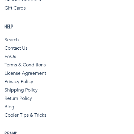
Gift Cards
HELP
Search
Contact Us
FAQs
Terms & Conditions
License Agreement
Privacy Policy
Shipping Policy
Return Policy
Blog
Cooler Tips & Tricks