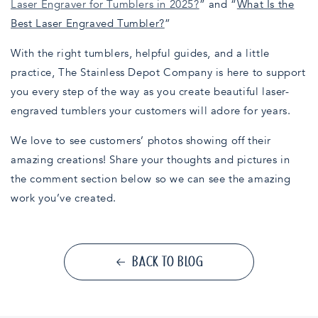
Laser Engraver for Tumblers in 2025?
” and “
What Is the
Best Laser Engraved Tumbler?
”
With the right tumblers, helpful guides, and a little
practice, The Stainless Depot Company is here to support
you every step of the way as you create beautiful laser-
engraved tumblers your customers will adore for years.
We love to see customers’ photos showing off their
amazing creations! Share your thoughts and pictures in
the comment section below so we can see the amazing
work you’ve created.
BACK TO BLOG