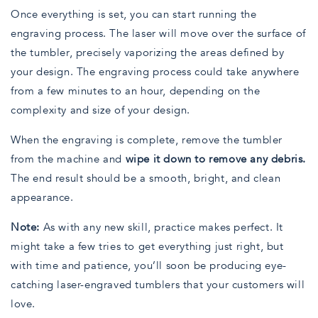
Once everything is set, you can start running the
engraving process. The laser will move over the surface of
the tumbler, precisely vaporizing the areas defined by
your design. The engraving process could take anywhere
from a few minutes to an hour, depending on the
complexity and size of your design.
When the engraving is complete, remove the tumbler
from the machine and
wipe it down to remove any debris.
The end result should be a smooth, bright, and clean
appearance.
Note:
As with any new skill, practice makes perfect. It
might take a few tries to get everything just right, but
with time and patience, you’ll soon be producing eye-
catching laser-engraved tumblers that your customers will
love.