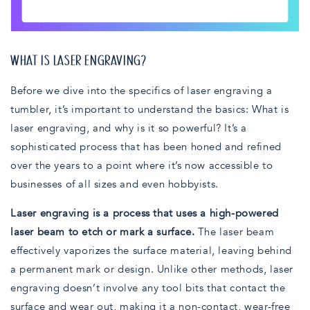
WHAT IS LASER ENGRAVING?
Before we dive into the specifics of laser engraving a
tumbler, it’s important to understand the basics: What is
laser engraving, and why is it so powerful? It’s a
sophisticated process that has been honed and refined
over the years to a point where it’s now accessible to
businesses of all sizes and even hobbyists.
Laser engraving is a process that uses a high-powered
laser beam to etch or mark a surface.
The laser beam
effectively vaporizes the surface material, leaving behind
a permanent mark or design. Unlike other methods, laser
engraving doesn’t involve any tool bits that contact the
surface and wear out, making it a non-contact, wear-free