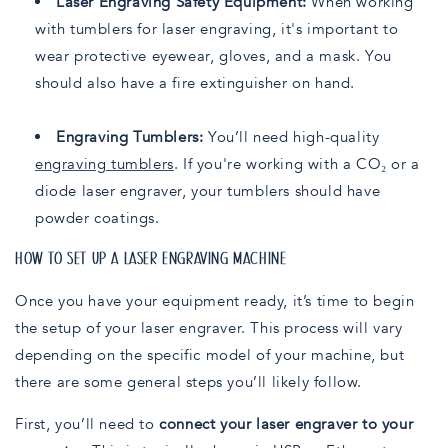
Laser Engraving Safety Equipment:
When working
with tumblers for laser engraving, it's important to
wear protective eyewear, gloves, and a mask. You
should also have a fire extinguisher on hand.
Engraving Tumblers:
You’ll need high-quality
engraving tumblers
. If you're working with a CO₂ or a
diode laser engraver, your tumblers should have
powder coatings.
HOW TO SET UP A LASER ENGRAVING MACHINE
Once you have your equipment ready, it’s time to begin
the setup of your laser engraver. This process will vary
depending on the specific model of your machine, but
there are some general steps you’ll likely follow.
First, you’ll need to
connect your laser engraver to your