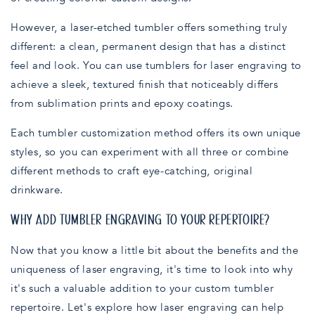
However, a laser-etched tumbler offers something truly
different: a clean, permanent design that has a distinct
feel and look. You can use tumblers for laser engraving to
achieve a sleek, textured finish that noticeably differs
from sublimation prints and epoxy coatings.
Each tumbler customization method offers its own unique
styles, so you can experiment with all three or combine
different methods to craft eye-catching, original
drinkware.
WHY ADD TUMBLER ENGRAVING TO YOUR REPERTOIRE?
Now that you know a little bit about the benefits and the
uniqueness of laser engraving, it's time to look into why
it's such a valuable addition to your custom tumbler
repertoire. Let's explore how laser engraving can help