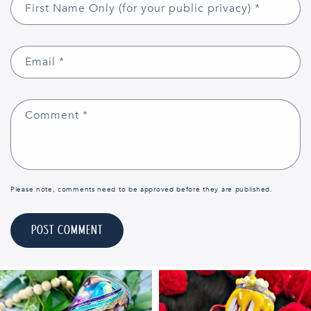
First Name Only (for your public privacy)
*
Email
*
Comment
*
Please note, comments need to be approved before they are published.