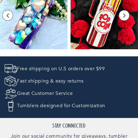
Free shipping on U.S orders over $99
Fast shipping & easy returns
Great Customer Service
Tumblers designed for Customization
STAY CONNECTED
Join our social community for giveaways, tumbler