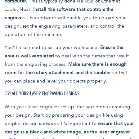
computer.
This is typically done via USB or Ethernet
cable. Next,
install the software that controls the
engraver.
This software will enable you to upload your
design, set the engraving parameters, and control the
operation of the machine.
You’ll also need to set up your workspace.
Ensure the
area is well-ventilated
to deal with the fumes that result
from the engraving process.
Make sure there is enough
room for the rotary attachment and the tumbler
so that
you can place and level your objects properly.
CREATE YOUR LASER ENGRAVING DESIGNS
With your laser engraver set up, the next step is creating
your design. Start by preparing your design file using
graphic design software. It’s important to
ensure that your
design is a black-and-white image, as the laser engraver