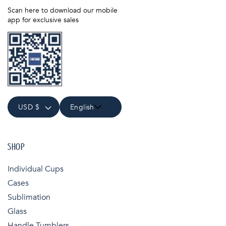
Scan here to download our mobile
app for exclusive sales
USD $
English
SHOP
Individual Cups
Cases
Sublimation
Glass
Handle Tumblers