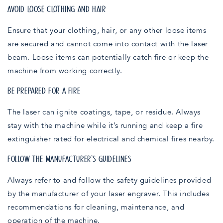
AVOID LOOSE CLOTHING AND HAIR
Ensure that your clothing, hair, or any other loose items
are secured and cannot come into contact with the laser
beam. Loose items can potentially catch fire or keep the
machine from working correctly.
BE PREPARED FOR A FIRE
The laser can ignite coatings, tape, or residue. Always
stay with the machine while it’s running and keep a fire
extinguisher rated for electrical and chemical fires nearby.
FOLLOW THE MANUFACTURER’S GUIDELINES
Always refer to and follow the safety guidelines provided
by the manufacturer of your laser engraver. This includes
recommendations for cleaning, maintenance, and
operation of the machine.