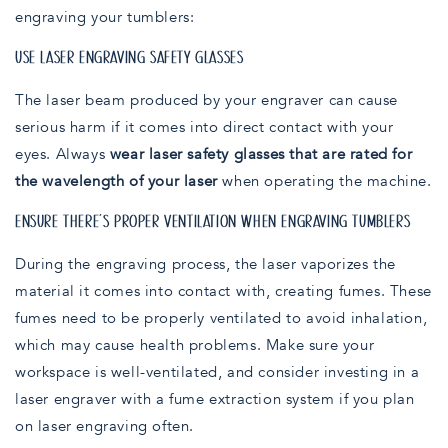
engraving your tumblers:
USE LASER ENGRAVING SAFETY GLASSES
The laser beam produced by your engraver can cause
serious harm if it comes into direct contact with your
eyes. Always
wear laser safety glasses that are rated for
the wavelength of your laser
when operating the machine.
ENSURE THERE’S PROPER VENTILATION WHEN ENGRAVING TUMBLERS
During the engraving process, the laser vaporizes the
material it comes into contact with, creating fumes. These
fumes need to be properly ventilated to avoid inhalation,
which may cause health problems. Make sure your
workspace is well-ventilated, and consider investing in a
laser engraver with a fume extraction system if you plan
on laser engraving often.