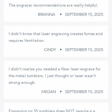
The engraver recommendations are really helpful.
BRIANNA
SEPTEMBER 15, 2025
I didn’t know that laser engraving creates fumes and
requires Ventilation.
CINDY
SEPTEMBER 15, 2025
I didn’t realize you needed a fiber laser engrave for
the metal tumblers. I just thought or laser wasn’t
strong enough.
MEGAN
SEPTEMBER 15, 2025
Engraving on SS tumblers does NOT require a a