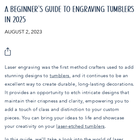
A BEGINNER’S GUIDE TO ENGRAVING TUMBLERS
IN 2025
AUGUST 2, 2023
Laser engraving was the first method crafters used to add
stunning designs to
tumblers
, and it continues to be an
excellent way to create durable, long-lasting decorations.
It provides an opportunity to etch intricate designs that
maintain their crispness and clarity, empowering you to
add a touch of class and distinction to your custom
pieces. You can bring your ideas to life and showcase
your creativity on your
laser-etched tumblers
.
In this guide, we’ll take a look into the world of laser