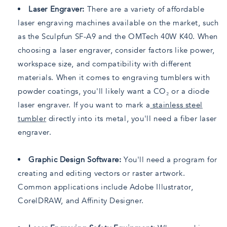
Laser Engraver:
There are a variety of affordable
laser engraving machines available on the market, such
as the Sculpfun SF-A9 and the OMTech 40W K40. When
choosing a laser engraver, consider factors like power,
workspace size, and compatibility with different
materials. When it comes to engraving tumblers with
powder coatings, you'll likely want a CO₂ or a diode
laser engraver. If you want to mark a
stainless steel
tumbler
directly into its metal, you'll need a fiber laser
engraver.
Graphic Design Software:
You'll need a program for
creating and editing vectors or raster artwork.
Common applications include Adobe Illustrator,
CorelDRAW, and Affinity Designer.