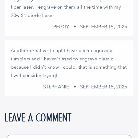
fiber laser. I engrave on them all the time with my
20w S1 diode laser.
PEGGY
SEPTEMBER 15, 2025
Another great write up! I have been engraving
tumblers and I haven’t tried to engrave plastic
because I didn’t know I could, that is something that
I will consider trying!
STEPHANIE
SEPTEMBER 15, 2025
LEAVE A COMMENT