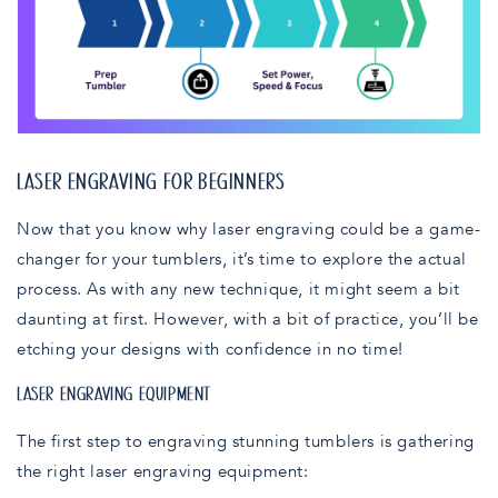
LASER ENGRAVING FOR BEGINNERS
Now that you know why laser engraving could be a game-
changer for your tumblers, it’s time to explore the actual
process. As with any new technique, it might seem a bit
daunting at first. However, with a bit of practice, you’ll be
etching your designs with confidence in no time!
LASER ENGRAVING EQUIPMENT
The first step to engraving stunning tumblers is gathering
the right laser engraving equipment: