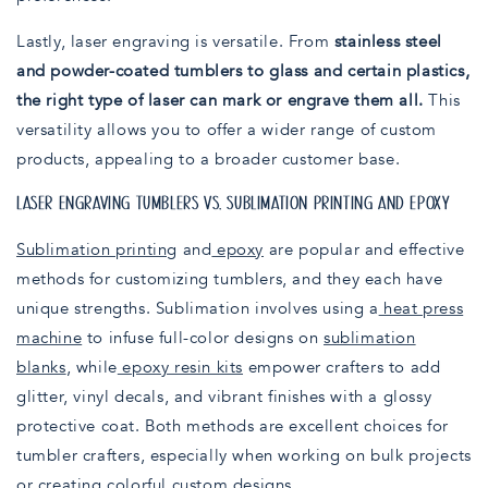
Lastly, laser engraving is versatile. From
stainless steel
and powder-coated tumblers to glass and certain plastics,
the right type of laser can mark or engrave them all.
This
versatility allows you to offer a wider range of custom
products, appealing to a broader customer base.
LASER ENGRAVING TUMBLERS VS. SUBLIMATION PRINTING AND EPOXY
Sublimation printing
and
epoxy
are popular and effective
methods for customizing tumblers, and they each have
unique strengths. Sublimation involves using a
heat press
machine
to infuse full-color designs on
sublimation
blanks
, while
epoxy resin kits
empower crafters to add
glitter, vinyl decals, and vibrant finishes with a glossy
protective coat. Both methods are excellent choices for
tumbler crafters, especially when working on bulk projects
or creating colorful custom designs.