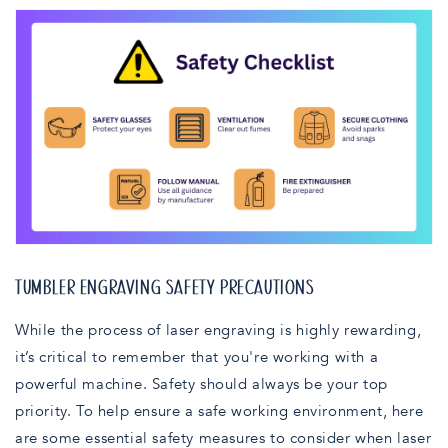
TUMBLER ENGRAVING SAFETY PRECAUTIONS
While the process of laser engraving is highly rewarding,
it’s critical to remember that you're working with a
powerful machine. Safety should always be your top
priority. To help ensure a safe working environment, here
are some essential safety measures to consider when laser