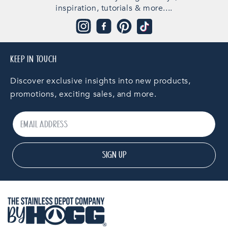
inspiration, tutorials & more....
Instagram
Facebook
Pinterest
TikTok
KEEP IN TOUCH
Discover exclusive insights into new products,
promotions, exciting sales, and more.
SIGN UP