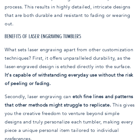
process. This results in highly detailed, intricate designs
that are both durable and resistant to fading or wearing
out.
BENEFITS OF LASER ENGRAVING TUMBLERS
What sets laser engraving apart from other customization
techniques? First, it offers unparalleled durability, as the
laser-engraved design is etched directly into the surface.
It's capable of withstanding everyday use without the risk
of peeling or fading.
Secondly, laser engraving can
etch fine lines and patterns
that other methods might struggle to replicate.
This gives
you the creative freedom to venture beyond simple
designs and truly personalize each tumbler, making every
piece a unique personal item tailored to individual
preferences.