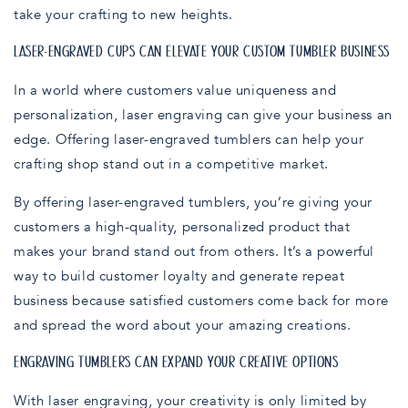
take your crafting to new heights.
LASER-ENGRAVED CUPS CAN ELEVATE YOUR CUSTOM TUMBLER BUSINESS
In a world where customers value uniqueness and
personalization, laser engraving can give your business an
edge. Offering laser-engraved tumblers can help your
crafting shop stand out in a competitive market.
By offering laser-engraved tumblers, you’re giving your
customers a high-quality, personalized product that
makes your brand stand out from others. It’s a powerful
way to build customer loyalty and generate repeat
business because satisfied customers come back for more
and spread the word about your amazing creations.
ENGRAVING TUMBLERS CAN EXPAND YOUR CREATIVE OPTIONS
With laser engraving, your creativity is only limited by