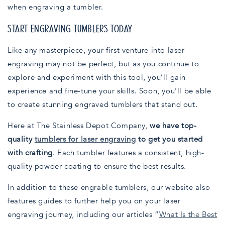
when engraving a tumbler.
START ENGRAVING TUMBLERS TODAY
Like any masterpiece, your first venture into laser
engraving may not be perfect, but as you continue to
explore and experiment with this tool, you’ll gain
experience and fine-tune your skills. Soon, you'll be able
to create stunning engraved tumblers that stand out.
Here at The Stainless Depot Company,
we have top-
quality
tumblers for laser engraving
to get you started
with crafting
. Each tumbler features a consistent, high-
quality powder coating to ensure the best results.
In addition to these engrable tumblers, our website also
features guides to further help you on your laser
engraving journey, including our articles “
What Is the Best