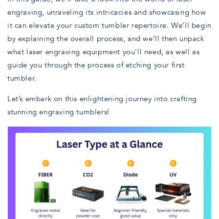
engraving, unraveling its intricacies and showcasing how
it can elevate your custom tumbler repertoire. We’ll begin
by explaining the overall process, and we'll then unpack
what laser engraving equipment you'll need, as well as
guide you through the process of etching your first
tumbler.
Let’s embark on this enlightening journey into crafting
stunning engraving tumblers!