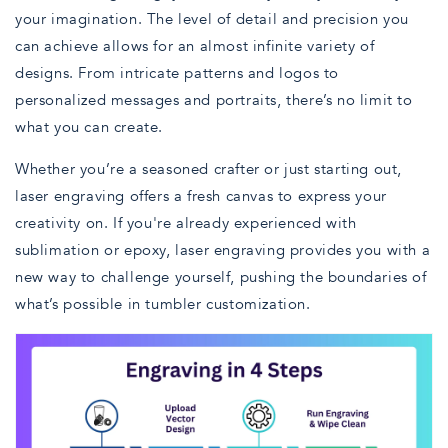
your imagination. The level of detail and precision you
can achieve allows for an almost infinite variety of
designs. From intricate patterns and logos to
personalized messages and portraits, there’s no limit to
what you can create.
Whether you’re a seasoned crafter or just starting out,
laser engraving offers a fresh canvas to express your
creativity on. If you're already experienced with
sublimation or epoxy, laser engraving provides you with a
new way to challenge yourself, pushing the boundaries of
what’s possible in tumbler customization.